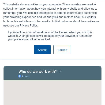
This website stores cookies on your computer. These cookies are used to
collect information about how you interact with our website and allow us to
remember you. We use this information in order to improve and customize
your browsing experience and for analytics and metrics about our visitors
both on this website and other media. To find out more about the cookies we
use, see our Privacy Policy.
If you decline, your information won’t be tracked when you visit this
website. A single cookie will be used in your browser to remember
your preference not to be tracked.
Our Network
Accept
Decline