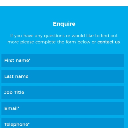
Enquire
If you have any questions or would like to find out
more please complete the form below or
contact us
.