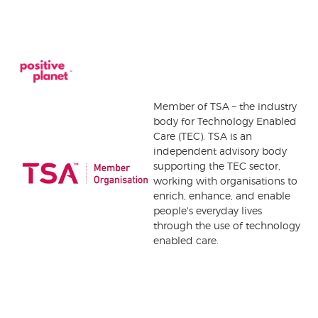
Member of TSA – the industry
body for Technology Enabled
Care (TEC). TSA is an
independent advisory body
supporting the TEC sector,
working with organisations to
enrich, enhance, and enable
people's everyday lives
through the use of technology
enabled care.