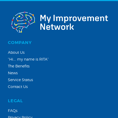
COMPANY
About Us
“Hi…. my name is RITA”
The Benefits
News
Service Status
Contact Us
LEGAL
FAQs
Privacy Policy