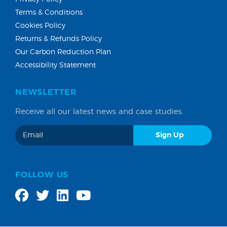
Terms & Conditions
Cookies Policy
Returns & Refunds Policy
Our Carbon Reduction Plan
Accessibility Statement
NEWSLETTER
Receive all our latest news and case studies.
FOLLOW US