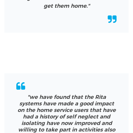
get them home."
"we have found that the Rita
systems have made a good impact
on the home service users that have
had a history of self neglect and
isolating have now improved and
willing to take part in activities also