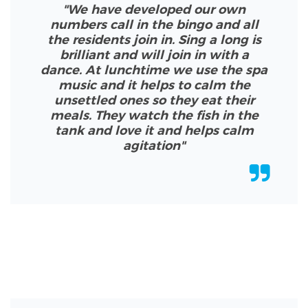
"We have developed our own
numbers call in the bingo and all
the residents join in. Sing a long is
brilliant and will join in with a
dance. At lunchtime we use the spa
music and it helps to calm the
unsettled ones so they eat their
meals. They watch the fish in the
tank and love it and helps calm
agitation
"