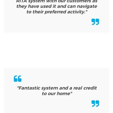
RITA system with our customers as
they have used it and can navigate
to their preferred activity.
"
"Fantastic system and a real credit
to our home
"