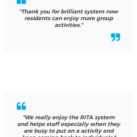
"Thank you for brilliant system now
residents can enjoy more group
activities.
"
"We really enjoy the RITA system
and helps staff especially when they
are busy to put on a activity and