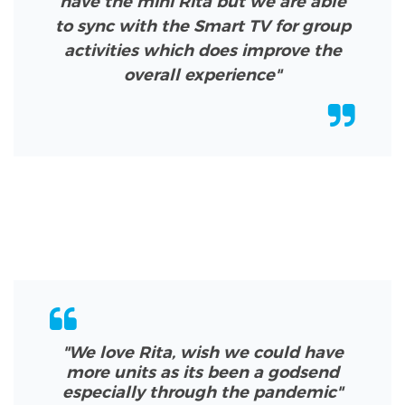
have the mini Rita but we are able
to sync with the Smart TV for group
activities which does improve the
overall experience"
"We love Rita, wish we could have
more units as its been a godsend
especially through the pandemic
"