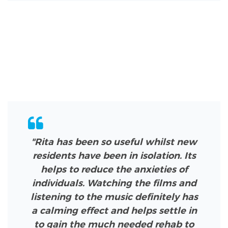
"Rita has been so useful whilst new
residents have been in isolation. Its
helps to reduce the anxieties of
individuals. Watching the films and
listening to the music definitely has
a calming effect and helps settle in
to gain the much needed rehab to