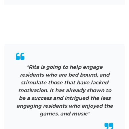
"Rita is going to help engage
residents who are bed bound, and
stimulate those that have lacked
motivation. It has already shown to
be a success and intrigued the less
engaging residents who enjoyed the
games, and music"