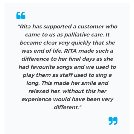
"Rita has supported a customer who
came to us as palliative care. It
became clear very quickly that she
was end of life. RITA made such a
difference to her final days as she
had favourite songs and we used to
play them as staff used to sing a
long. This made her smile and
relaxed her. without this her
experience would have been very
different."