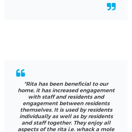
"Rita has been beneficial to our
home, it has increased engagement
with staff and residents and
engagement between residents
themselves. It is used by residents
individually as well as by residents
and staff together. They enjoy all
aspects of the rita i.e. whack a mole