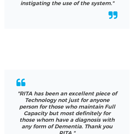
instigating the use of the system.
"
"RITA has been an excellent piece of
Technology not just for anyone
person for those who maintain Full
Capacity but most definitely for
those whom have a diagnosis with
any form of Dementia. Thank you
RITA.
"