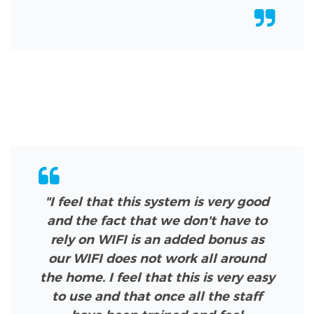
"I feel that this system is very good
and the fact that we don't have to
rely on WIFI is an added bonus as
our WIFI does not work all around
the home. I feel that this is very easy
to use and that once all the staff