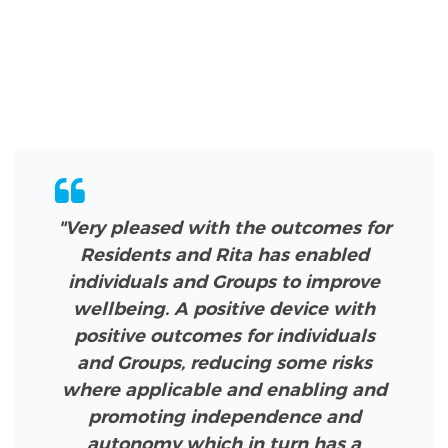
"Very pleased with the outcomes for
Residents and Rita has enabled
individuals and Groups to improve
wellbeing. A positive device with
positive outcomes for individuals
and Groups, reducing some risks
where applicable and enabling and
promoting independence and
autonomy which in turn has a