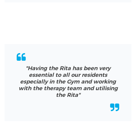
"Having the Rita has been very
essential to all our residents
especially in the Gym and working
with the therapy team and utilising
the Rita
"