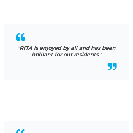
"RITA is enjoyed by all and has been
brilliant for our residents.
"