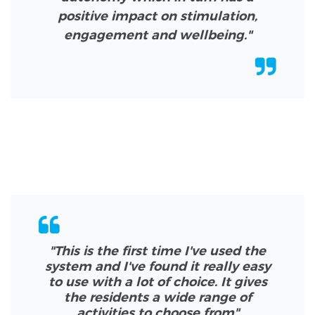
positive impact on stimulation,
engagement and wellbeing."
"This is the first time I've used the
system and I've found it really easy
to use with a lot of choice. It gives
the residents a wide range of
activities to choose from
"