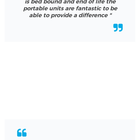
is bed bound and end of life the
portable units are fantastic to be
able to provide a difference
"