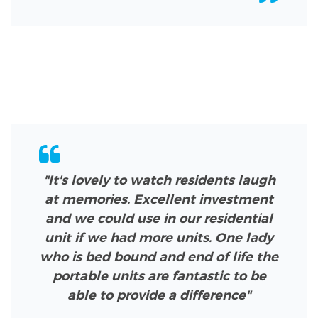
"It's lovely to watch residents laugh
at memories. Excellent investment
and we could use in our residential
unit if we had more units. One lady
who is bed bound and end of life the
portable units are fantastic to be
able to provide a difference"