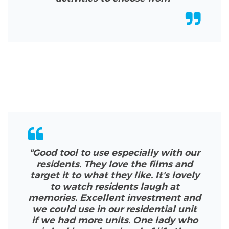
"Good tool to use especially with our
residents. They love the films and
target it to what they like. It's lovely
to watch residents laugh at
memories.
Excellent investment and
we could use in our residential unit
if we had more units. One lady who