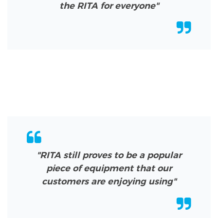
the RITA for everyone"
"RITA still proves to be a popular
piece of equipment that our
customers are enjoying using"