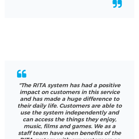
"The RITA system has had a positive
impact on customers in this service
and has made a huge difference to
their daily life. Customers are able to
use the system independently and
can access the things they enjoy,
music, films and games. We as a
staff team have seen benefits of the