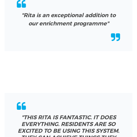
"Rita is an exceptional addition to
our enrichment programme"
"THIS RITA IS FANTASTIC. IT DOES
EVERYTHING. RESIDENTS ARE SO
EXCITED TO BE USING THIS SYSTEM.