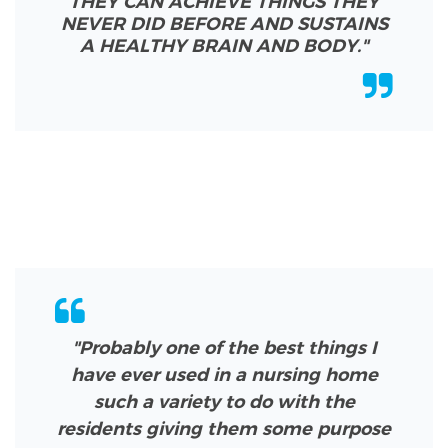
THEY CAN ACHIEVE THINGS THEY
NEVER DID BEFORE AND SUSTAINS
A HEALTHY BRAIN AND BODY.
"
"Probably one of the best things I
have ever used in a nursing home
such a variety to do with the
residents giving them some purpose