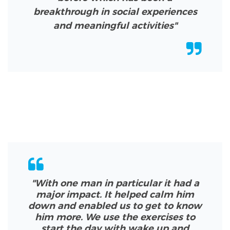
breakthrough in social experiences
and meaningful activities"
"With one man in particular it had a
major impact. It helped calm him
down and enabled us to get to know
him more. We use the exercises to
start the day with wake up and