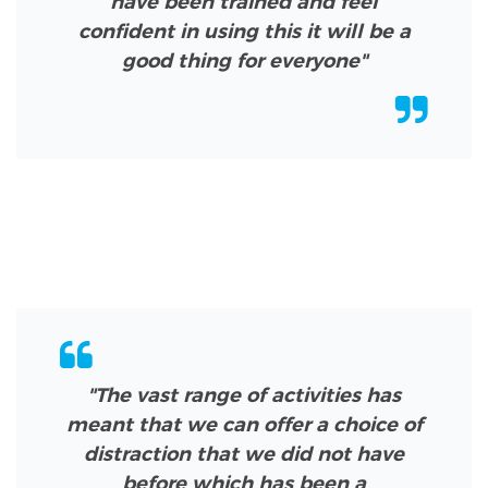
have been trained and feel
confident in using this it will be a
good thing for everyone"
"The vast range of activities has
meant that we can offer a choice of
distraction that we did not have
before which has been a