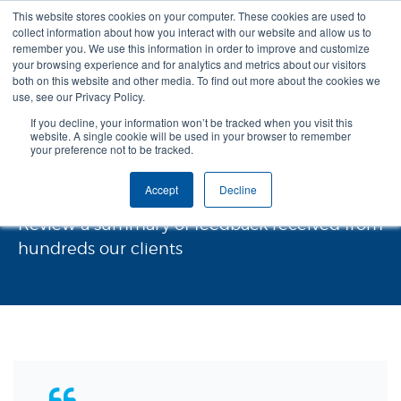
This website stores cookies on your computer. These cookies are used to
collect information about how you interact with our website and allow us to
remember you. We use this information in order to improve and customize
your browsing experience and for analytics and metrics about our visitors
both on this website and other media. To find out more about the cookies we
use, see our Privacy Policy.
If you decline, your information won’t be tracked when you visit this
website. A single cookie will be used in your browser to remember
your preference not to be tracked.
Testimonials and Feedback
Accept
Decline
Review a summary of feedback received from
hundreds our clients