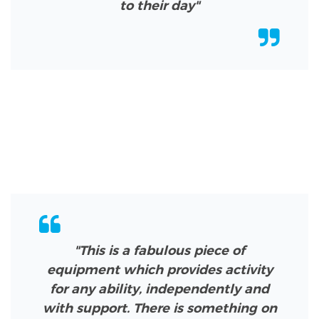
to their day"
"This is a fabulous piece of
equipment which provides activity
for any ability, independently and
with support. There is something on