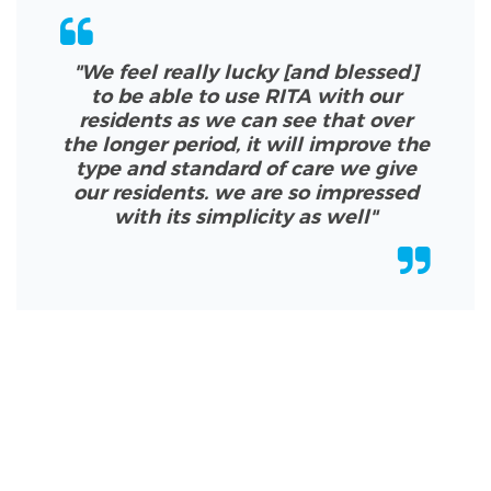
"We feel really lucky [and blessed]
to be able to use RITA with our
residents as we can see that over
the longer period, it will improve the
type and standard of care we give
our residents. we are so impressed
with its simplicity as well
"