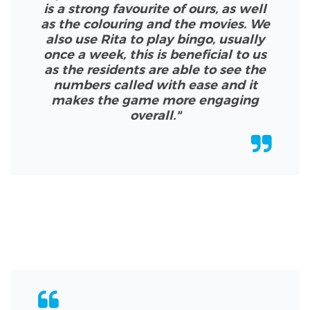
is a strong favourite of ours, as well
as the colouring and the movies. We
also use Rita to play bingo, usually
once a week, this is beneficial to us
as the residents are able to see the
numbers called with ease and it
makes the game more engaging
overall.
"