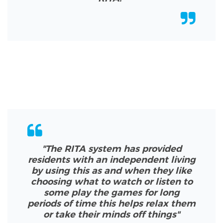
"
The RITA system has provided
residents with an independent living
by using this as and when they like
choosing what to watch or listen to
some play the games for long
periods of time this helps relax them
or take their minds off things
"