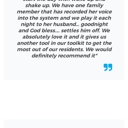
shake up. We have one family
member that has recorded her voice
into the system and we play it each
night to her husband... goodnight
and God bless.... settles him off. We
absolutely love it and it gives us
another tool in our toolkit to get the
most out of our residents. We would
definitely recommend it
"