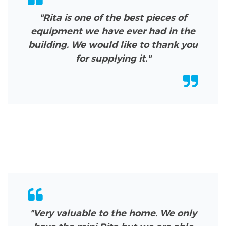
"Rita is one of the best pieces of
equipment we have ever had in the
building. We would like to thank you
for supplying it."
"Very valuable to the home. We only