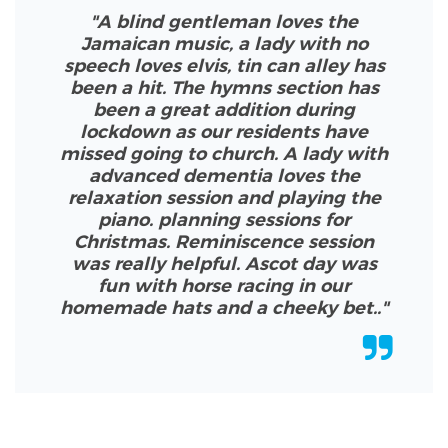
"A blind gentleman loves the
Jamaican music, a lady with no
speech loves elvis, tin can alley has
been a hit. The hymns section has
been a great addition during
lockdown as our residents have
missed going to church. A lady with
advanced dementia loves the
relaxation session and playing the
piano. planning sessions for
Christmas. Reminiscence session
was really helpful. Ascot day was
fun with horse racing in our
homemade hats and a cheeky bet.
.
"